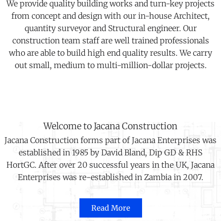
We provide quality building works and turn-key projects
from concept and design with our in-house Architect,
quantity surveyor and Structural engineer. Our
construction team staff are well trained professionals
who are able to build high end quality results. We carry
out small, medium to multi-million-dollar projects.
Welcome to Jacana Construction
Jacana Construction forms part of Jacana Enterprises was
established in 1985 by David Bland, Dip GD & RHS
HortGC. After over 20 successful years in the UK, Jacana
Enterprises was re-established in Zambia in 2007.
Read More