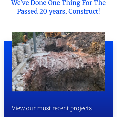
We've Done One Thing For The
Passed 20 years, Construct!
View our most recent projects