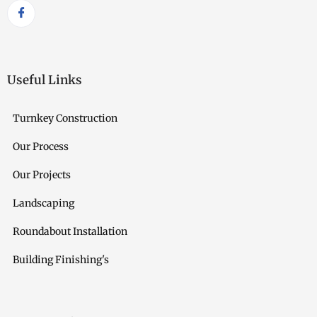
Useful Links
Turnkey Construction
Our Process
Our Projects
Landscaping
Roundabout Installation
Building Finishing's