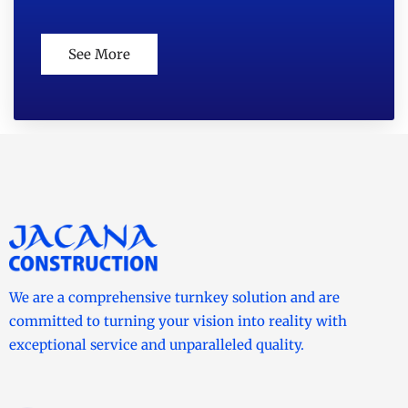
See More
We are a comprehensive turnkey solution and are
committed to turning your vision into reality with
exceptional service and unparalleled quality.